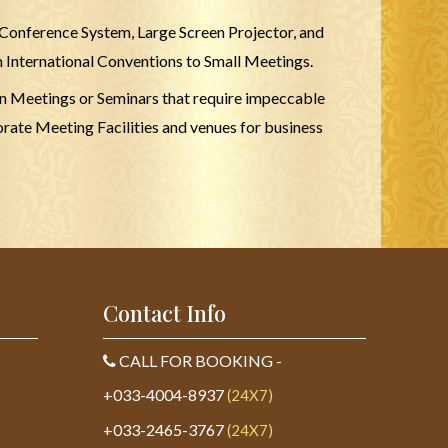
 Conference System, Large Screen Projector, and
m International Conventions to Small Meetings.
ion Meetings or Seminars that require impeccable
rate Meeting Facilities and venues for business
Contact Info
CALL FOR BOOKING -
+033-4004-8937
(24X7)
+033-2465-3767
(24X7)