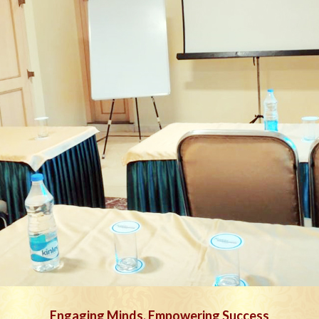
Engaging Minds, Empowering Success