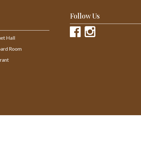
Follow Us
et Hall
oard Room
rant