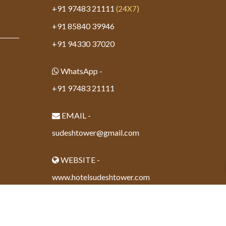
+91 97483 21111
(24X7)
+91 85840 39946
+91 94330 37020
WhatsApp -
+91 97483 21111
EMAIL -
sudeshtower@gmail.com
WEBSITE -
www.hotelsudeshtower.com
Powered By - www.calcuttayellowpages.com