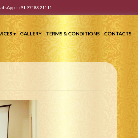
atsApp :
+91 97483 21111
VICES
▾
GALLERY
TERMS & CONDITIONS
CONTACTS