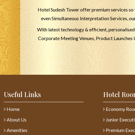
Hotel Sudesh Tower offer premium services so t
even Simultaneous Interpretation Services, ou
With latest technology & efficient, personalise
Corporate Meeting Venues, Product Launches in 
Useful Links
Hotel Roo
Home
Economy Ro
About Us
Junior Execut
Amenities
Premium Exec