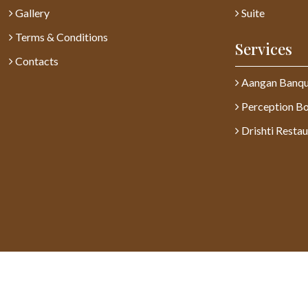
Gallery
Suite
Terms & Conditions
Services
Contacts
Aangan Banqu
Perception B
Drishti Restau