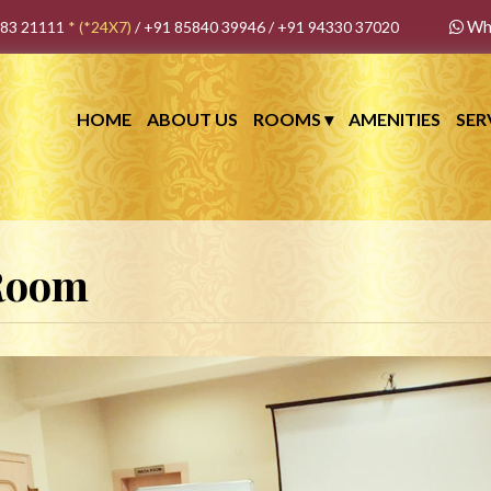
Wh
483 21111
*
(*24X7)
/
+91 85840 39946
/
+91 94330 37020
HOME
ABOUT US
ROOMS
▾
AMENITIES
SER
 Room