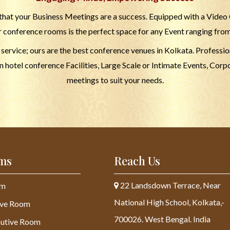
hat your Business Meetings are a success. Equipped with a Video
r conference rooms is the perfect space for any Event ranging fro
d service; ours are the best conference venues in Kolkata. Profess
hotel conference Facilities, Large Scale or Intimate Events, Corpo
meetings to suit your needs.
ms
Reach Us
22 Landsdown Terrace, Near
om
National High School, Kolkata,-
ive Room
700026. West Bengal. India
utive Room