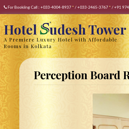
For Bookiing Call :
+033-4004-8937
*
/
+033-2465-3767
*
/
+91 97
Hotel
udesh Tower
A Premiere Luxury Hotel with Affordable
Rooms in Kolkata
Perception Board