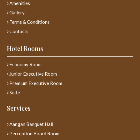
Amenities
Gallery
Terms & Conditions
Contacts
Hotel Rooms
Economy Room
Junior Executive Room
Premium Executive Room
Suite
Services
Aangan Banquet Hall
Perception Board Room