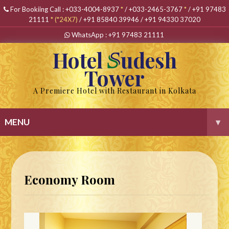
For Bookiing Call :
+033-4004-8937
*
/
+033-2465-3767
*
/
+91 97483
21111
*
(*24X7)
/
+91 85840 39946
/
+91 94330 37020
WhatsApp :
+91 97483 21111
Hotel
udesh
Tower
A Premiere Hotel with Restaurant in Kolkata
MENU
▾
Economy Room