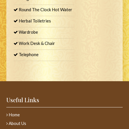
Round The Clock Hot Water
Herbal Toiletries
Wardrobe
Work Desk & Chair
Telephone
Useful Links
Home
About Us