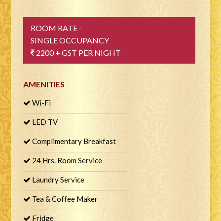
ROOM RATE -
SINGLE OCCUPANCY
2200 + GST PER NIGHT
AMENITIES
Wi-Fi
LED TV
Complimentary Breakfast
24 Hrs. Room Service
Laundry Service
Tea & Coffee Maker
Fridge