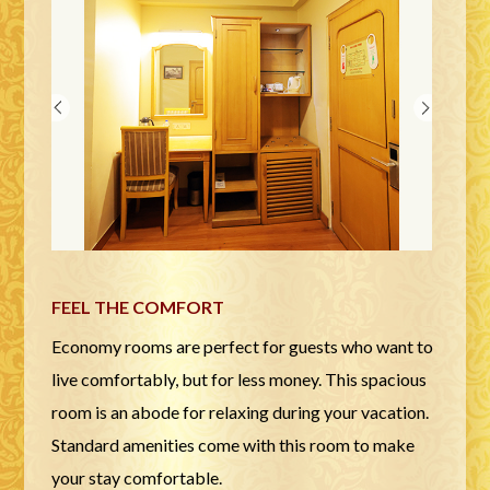
FEEL THE COMFORT
Economy rooms are perfect for guests who want to
live comfortably, but for less money. This spacious
room is an abode for relaxing during your vacation.
Standard amenities come with this room to make
your stay comfortable.