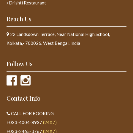
Drishti Restaurant
Reach Us
22 Landsdown Terrace, Near National High School,
Kolkata,- 700026. West Bengal. India
Follow Us
Contact Info
CALL FOR BOOKING -
+033-4004-8937
(24X7)
+033-2465-3767
(24X7)