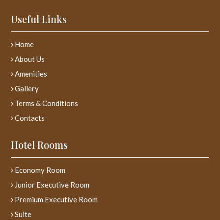
Useful Links
Home
About Us
Amenities
Gallery
Terms & Conditions
Contacts
Hotel Rooms
Economy Room
Junior Executive Room
Premium Executive Room
Suite