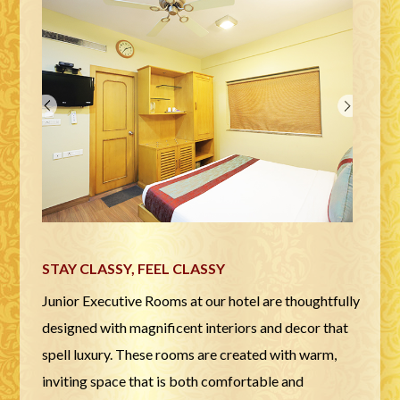
STAY CLASSY, FEEL CLASSY
Junior Executive Rooms at our hotel are thoughtfully
designed with magnificent interiors and decor that
spell luxury. These rooms are created with warm,
inviting space that is both comfortable and