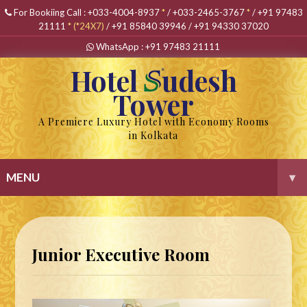
For Bookiing Call :
+033-4004-8937
*
/
+033-2465-3767
*
/
+91 97483
21111
*
(*24X7)
/
+91 85840 39946
/
+91 94330 37020
WhatsApp :
+91 97483 21111
Hotel
udesh
Tower
A Premiere Luxury Hotel with Economy Rooms
in Kolkata
MENU
▾
Junior Executive Room