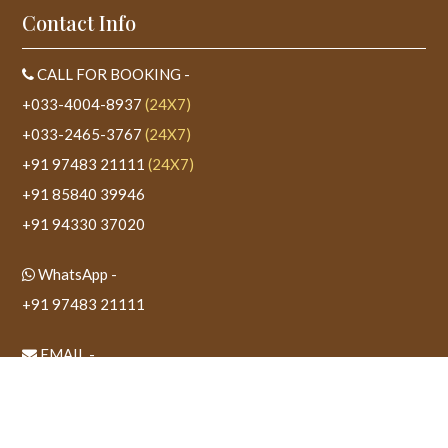
Contact Info
CALL FOR BOOKING -
+033-4004-8937
(24X7)
+033-2465-3767
(24X7)
+91 97483 21111
(24X7)
+91 85840 39946
+91 94330 37020
WhatsApp -
+91 97483 21111
EMAIL -
sudeshtower@gmail.com
WEBSITE -