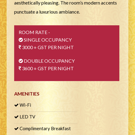
aesthetically pleasing. The room’s modern accents
punctuate a luxurious ambiance.
ROOM RATE -
SINGLE OCCUPANCY
3000 + GST PER NIGHT
DOUBLE OCCUPANCY
3600 + GST PER NIGHT
AMENITIES
Wi-Fi
LED TV
Complimentary Breakfast