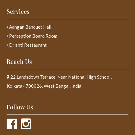
Services
Aangan Banquet Hall
Perception Board Room
Drishti Restaurant
Reach Us
22 Landsdown Terrace, Near National High School,
Kolkata,- 700026. West Bengal. India
Follow Us