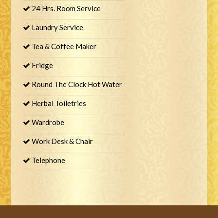
24 Hrs. Room Service
Laundry Service
Tea & Coffee Maker
Fridge
Round The Clock Hot Water
Herbal Toiletries
Wardrobe
Work Desk & Chair
Telephone