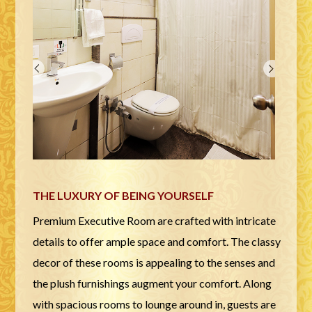
THE LUXURY OF BEING YOURSELF
Premium Executive Room are crafted with intricate
details to offer ample space and comfort. The classy
decor of these rooms is appealing to the senses and
the plush furnishings augment your comfort. Along
with spacious rooms to lounge around in, guests are