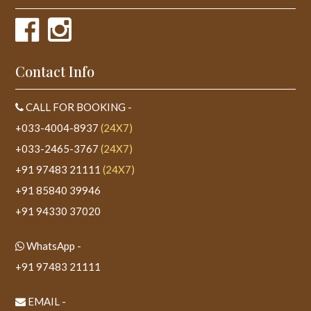
Contact Info
CALL FOR BOOKING -
+033-4004-8937
(24X7)
+033-2465-3767
(24X7)
+91 97483 21111
(24X7)
+91 85840 39946
+91 94330 37020
WhatsApp -
+91 97483 21111
EMAIL -