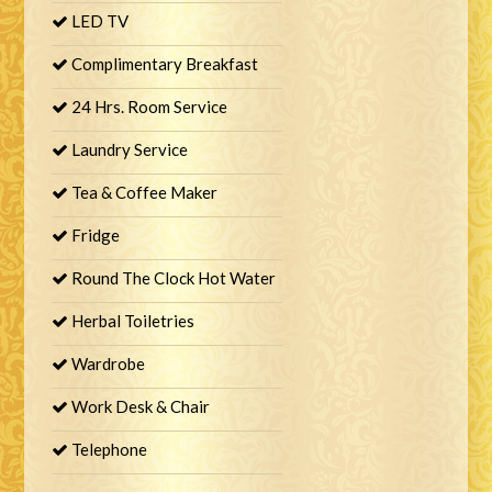
LED TV
Complimentary Breakfast
24 Hrs. Room Service
Laundry Service
Tea & Coffee Maker
Fridge
Round The Clock Hot Water
Herbal Toiletries
Wardrobe
Work Desk & Chair
Telephone