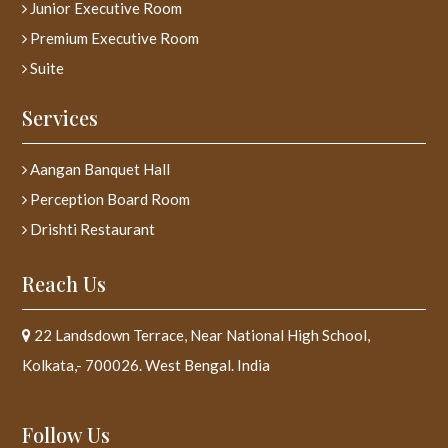
Junior Executive Room
Premium Executive Room
Suite
Services
Aangan Banquet Hall
Perception Board Room
Drishti Restaurant
Reach Us
22 Landsdown Terrace, Near National High School,
Kolkata,- 700026. West Bengal. India
Follow Us