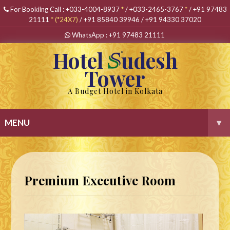
For Bookiing Call :
+033-4004-8937
*
/
+033-2465-3767
*
/
+91 97483
21111
*
(*24X7)
/
+91 85840 39946
/
+91 94330 37020
WhatsApp :
+91 97483 21111
Hotel
udesh
Tower
A Budget Hotel in Kolkata
MENU
▾
Premium Executive Room