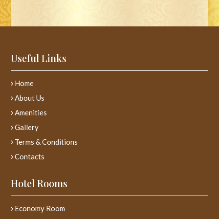
Useful Links
Home
About Us
Amenities
Gallery
Terms & Conditions
Contacts
Hotel Rooms
Economy Room