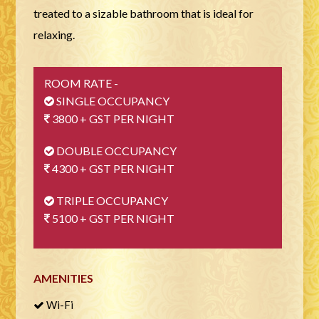
treated to a sizable bathroom that is ideal for
relaxing.
ROOM RATE -
SINGLE OCCUPANCY
3800 + GST PER NIGHT
DOUBLE OCCUPANCY
4300 + GST PER NIGHT
TRIPLE OCCUPANCY
5100 + GST PER NIGHT
AMENITIES
Wi-Fi